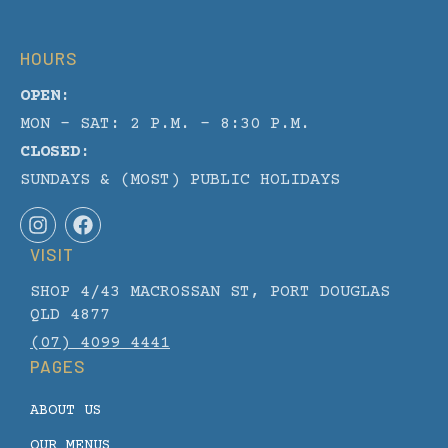
HOURS
OPEN:
MON - SAT: 2 P.M. – 8:30 P.M.
CLOSED:
SUNDAYS & (MOST) PUBLIC HOLIDAYS
I
F
n
a
VISIT
s
c
t
e
SHOP 4/43 MACROSSAN ST, PORT DOUGLAS
a
b
g
o
QLD 4877
r
o
(07) 4099 4441
a
k
PAGES
m
ABOUT US
OUR MENUS