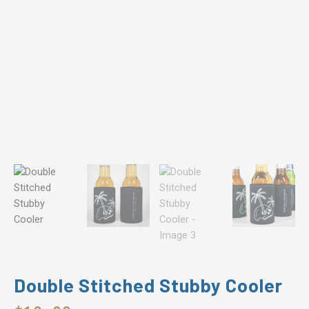
Double Stitched Stubby Cooler