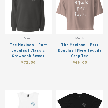
has
ha
multiple
mul
variants.
var
The
Th
options
op
may
ma
be
be
Merch
Merch
chosen
ch
The Mexican – Port
The Mexican – Port
on
on
Douglas | Classic
Douglas | More Tequila
the
the
Crewneck Sweat
Crop Tee
product
pr
page
pa
$
72.00
$
49.00
This
Thi
product
pr
has
ha