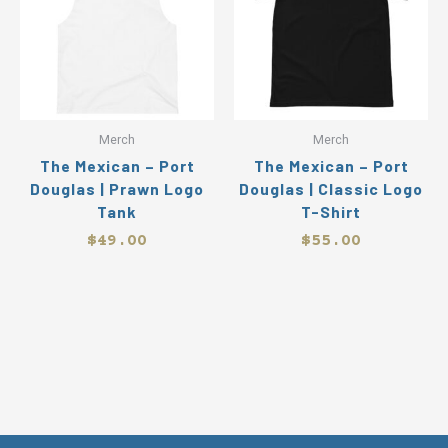
multiple
mul
variants.
var
The
Th
options
op
may
ma
be
be
Merch
Merch
chosen
ch
The Mexican – Port
The Mexican – Port
on
on
Douglas | Prawn Logo
Douglas | Classic Logo
the
the
Tank
T-Shirt
product
pr
page
pa
$
49.00
$
55.00