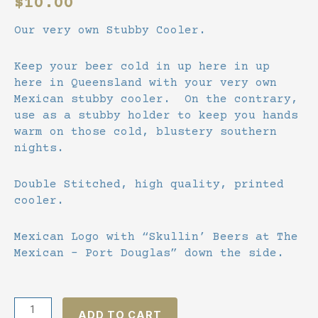
$
10.00
Our very own Stubby Cooler.
Keep your beer cold in up here in up
here in Queensland with your very own
Mexican stubby cooler. On the contrary,
use as a stubby holder to keep you hands
warm on those cold, blustery southern
nights.
Double Stitched, high quality, printed
cooler.
Mexican Logo with “Skullin’ Beers at The
Mexican – Port Douglas” down the side.
Double
ADD TO CART