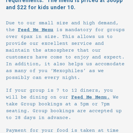
requirements. The menu is priced at $60pp
and $22 for kids under 10.
Due to our small size and high demand,
the
Feed Me Menu
is mandatory for groups
over 6pax in size. This allows us to
provide our excellent service and
maintain the atmosphere that our
customers have come to enjoy and expect.
In addition, it also helps us accomodate
as many of you ‘Mexophiles’ as we
possibly can every night.
If your group is 7 to 12 diners, you
will be dining on our
Feed Me Menu.
We
take Group bookings at a 5pm or 7pm
seating. Group bookings are accepted up
to 28 days in advance.
Payment for your food is taken at time