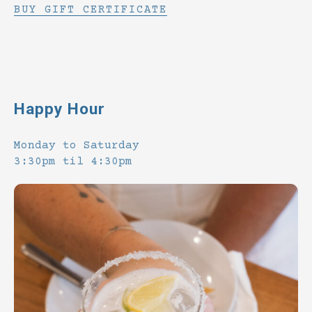
BUY GIFT CERTIFICATE
Happy Hour
Monday to Saturday
3:30pm til 4:30pm