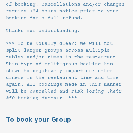
of booking. Cancellations and/or changes
require >24 hours notice prior to your
booking for a full refund.
Thanks for understanding.
*** To be totally clear: We will not
split larger groups across multiple
tables and/or times in the restaurant.
This type of split-group booking has
shown to negatively impact our other
diners in the restaurant time and time
again. All bookings made in this manner
will be
cancelled
and
risk losing their
$50 booking deposit.
***
To book your Group