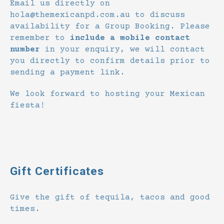
Email us directly on
hola@themexicanpd.com.au to discuss
availability for a Group Booking. Please
remember to
include a mobile contact
number
in your enquiry, we will contact
you directly to confirm details prior to
sending a payment link.
We look forward to hosting your Mexican
fiesta!
Gift Certificates
Give the gift of tequila, tacos and good
times.