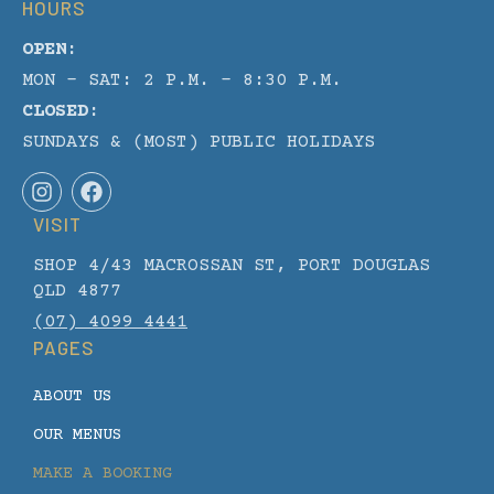
HOURS
OPEN:
MON - SAT: 2 P.M. – 8:30 P.M.
CLOSED:
SUNDAYS & (MOST) PUBLIC HOLIDAYS
I
F
n
a
VISIT
s
c
t
e
SHOP 4/43 MACROSSAN ST, PORT DOUGLAS
a
b
g
o
QLD 4877
r
o
(07) 4099 4441
a
k
PAGES
m
ABOUT US
OUR MENUS
MAKE A BOOKING