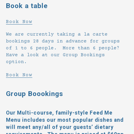
Book a table
Book Now
We are currently taking a la carte
bookings 28 days in advance for groups
of 1 to 6 people. More than 6 people?
Have a look at our Group Bookings
option.
Book Now
Group Boookings
Our Multi-course, family-style
Feed Me
Menu
includes our most popular dishes and
will meet any/all of your guests’ dietary