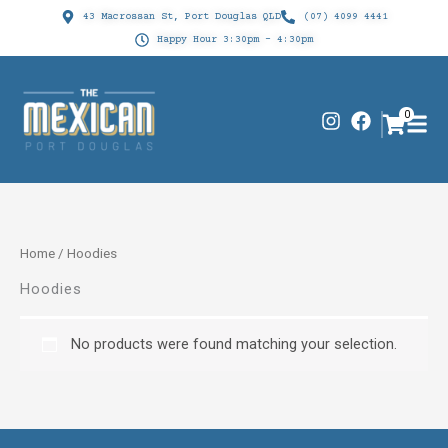
Skip
43 Macrossan St, Port Douglas QLD
(07) 4099 4441
to
Happy Hour 3:30pm - 4:30pm
content
I
F
0
n
a
s
c
t
e
a
b
g
o
r
o
Home
/ Hoodies
a
k
m
Hoodies
No products were found matching your selection.