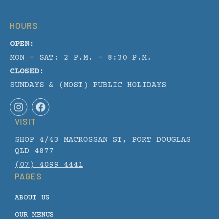
HOURS
OPEN:
MON - SAT: 2 P.M. – 8:30 P.M.
CLOSED:
SUNDAYS & (MOST) PUBLIC HOLIDAYS
I
F
n
a
VISIT
s
c
t
e
SHOP 4/43 MACROSSAN ST, PORT DOUGLAS
a
b
g
o
QLD 4877
r
o
(07) 4099 4441
a
k
PAGES
m
ABOUT US
OUR MENUS